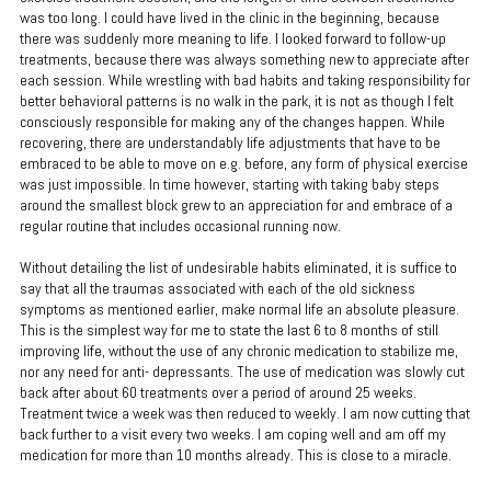
was too long. I could have lived in the clinic in the beginning, because
there was suddenly more meaning to life. I looked forward to follow-up
treatments, because there was always something new to appreciate after
each session. While wrestling with bad habits and taking responsibility for
better behavioral patterns is no walk in the park, it is not as though I felt
consciously responsible for making any of the changes happen. While
recovering, there are understandably life adjustments that have to be
embraced to be able to move on e.g. before, any form of physical exercise
was just impossible. In time however, starting with taking baby steps
around the smallest block grew to an appreciation for and embrace of a
regular routine that includes occasional running now.
Without detailing the list of undesirable habits eliminated, it is suffice to
say that all the traumas associated with each of the old sickness
symptoms as mentioned earlier, make normal life an absolute pleasure.
This is the simplest way for me to state the last 6 to 8 months of still
improving life, without the use of any chronic medication to stabilize me,
nor any need for anti- depressants. The use of medication was slowly cut
back after about 60 treatments over a period of around 25 weeks.
Treatment twice a week was then reduced to weekly. I am now cutting that
back further to a visit every two weeks. I am coping well and am off my
medication for more than 10 months already. This is close to a miracle.