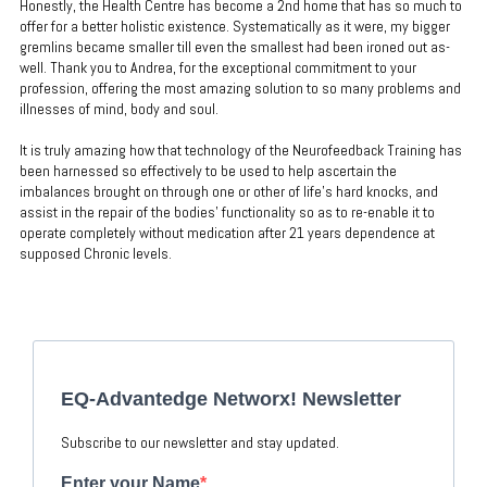
Honestly, the Health Centre has become a 2nd home that has so much to
offer for a better holistic existence. Systematically as it were, my bigger
gremlins became smaller till even the smallest had been ironed out as-
well. Thank you to Andrea, for the exceptional commitment to your
profession, offering the most amazing solution to so many problems and
illnesses of mind, body and soul.
It is truly amazing how that technology of the Neurofeedback Training has
been harnessed so effectively to be used to help ascertain the
imbalances brought on through one or other of life’s hard knocks, and
assist in the repair of the bodies’ functionality so as to re-enable it to
operate completely without medication after 21 years dependence at
supposed Chronic levels.
EQ-Advantedge Networx! Newsletter
Subscribe to our newsletter and stay updated.
Enter your Name