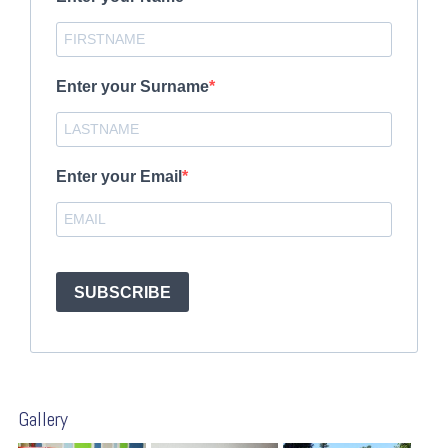
Enter your Surname
Enter your Email
SUBSCRIBE
Gallery