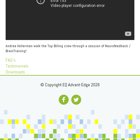
Andrea Kellerman walk the Top Billing crew through a session of Neurofeedback /
BrainTraining!
FAQ's
Testimonials
Downloads
© Copyright EQ Advant-Edge 2026