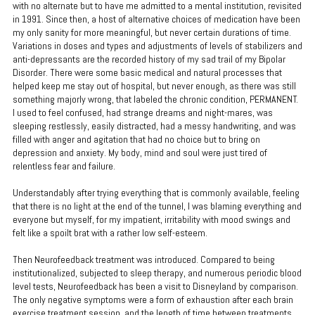
with no alternate but to have me admitted to a mental institution, revisited
in 1991. Since then, a host of alternative choices of medication have been
my only sanity for more meaningful, but never certain durations of time.
Variations in doses and types and adjustments of levels of stabilizers and
anti-depressants are the recorded history of my sad trail of my Bipolar
Disorder. There were some basic medical and natural processes that
helped keep me stay out of hospital, but never enough, as there was still
something majorly wrong, that labeled the chronic condition, PERMANENT.
I used to feel confused, had strange dreams and night-mares, was
sleeping restlessly, easily distracted, had a messy handwriting, and was
filled with anger and agitation that had no choice but to bring on
depression and anxiety. My body, mind and soul were just tired of
relentless fear and failure.
Understandably after trying everything that is commonly available, feeling
that there is no light at the end of the tunnel, I was blaming everything and
everyone but myself, for my impatient, irritability with mood swings and
felt like a spoilt brat with a rather low self-esteem.
Then Neurofeedback treatment was introduced. Compared to being
institutionalized, subjected to sleep therapy, and numerous periodic blood
level tests, Neurofeedback has been a visit to Disneyland by comparison.
The only negative symptoms were a form of exhaustion after each brain
exercise treatment session, and the length of time between treatments