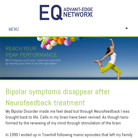
MENU
Bipolar symptoms disappear after
Neurofeedback treatment
My Bipolar Disorder made me feel dead but through Neurofeedback I was
brought back to life. Cells in my brain have been revived. As though tans-
formed by the renewing of my mind through stimulation of the brain.
In 1990 I ended up in Townhill following manic episodes that left my family