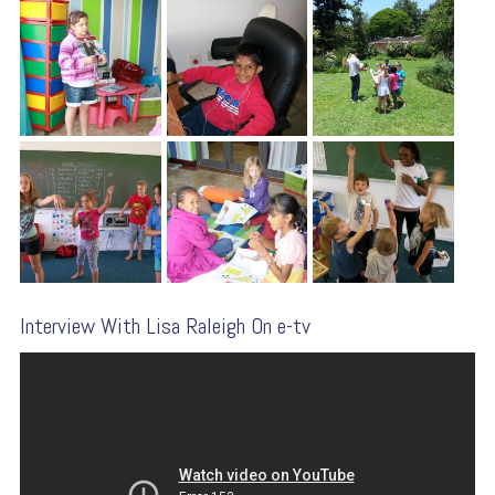
Interview With Lisa Raleigh On e-tv