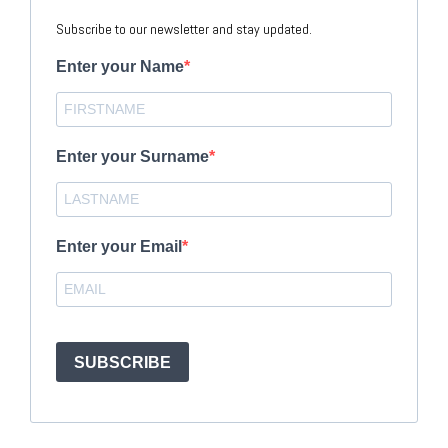
Subscribe to our newsletter and stay updated.
Enter your Name
Enter your Surname
Enter your Email
SUBSCRIBE