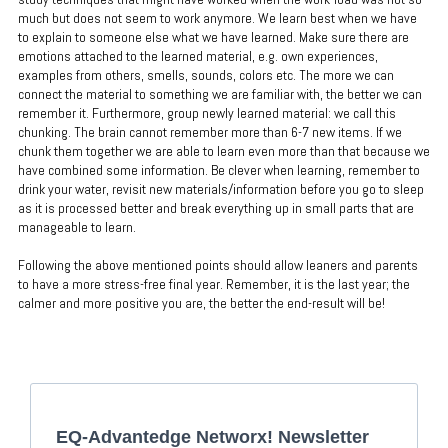
much but does not seem to work anymore. We learn best when we have
to explain to someone else what we have learned. Make sure there are
emotions attached to the learned material, e.g. own experiences,
examples from others, smells, sounds, colors etc. The more we can
connect the material to something we are familiar with, the better we can
remember it. Furthermore, group newly learned material: we call this
chunking. The brain cannot remember more than 6-7 new items. If we
chunk them together we are able to learn even more than that because we
have combined some information. Be clever when learning, remember to
drink your water, revisit new materials/information before you go to sleep
as it is processed better and break everything up in small parts that are
manageable to learn.
Following the above mentioned points should allow leaners and parents
to have a more stress-free final year. Remember, it is the last year; the
calmer and more positive you are, the better the end-result will be!
EQ-Advantedge Networx! Newsletter