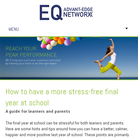
MENU
How to have a more stress-free final
year at school
A guide for learners and parents
The final year at school can be stressful for both leaners and parents.
Here are some hints and tips around how you can have a better, calmer,
happier and more positive last year of school. These points are primarily