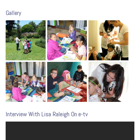
Gallery
Interview With Lisa Raleigh On e-tv