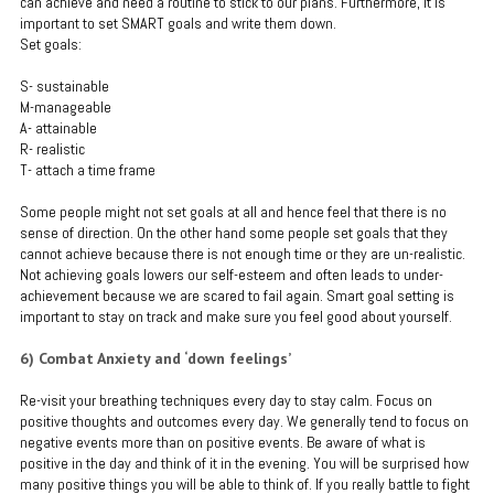
can achieve and need a routine to stick to our plans. Furthermore, it is
important to set SMART goals and write them down.
Set goals:
S- sustainable
M-manageable
A- attainable
R- realistic
T- attach a time frame
Some people might not set goals at all and hence feel that there is no
sense of direction. On the other hand some people set goals that they
cannot achieve because there is not enough time or they are un-realistic.
Not achieving goals lowers our self-esteem and often leads to under-
achievement because we are scared to fail again. Smart goal setting is
important to stay on track and make sure you feel good about yourself.
6) Combat Anxiety and ‘down feelings’
Re-visit your breathing techniques every day to stay calm. Focus on
positive thoughts and outcomes every day. We generally tend to focus on
negative events more than on positive events. Be aware of what is
positive in the day and think of it in the evening. You will be surprised how
many positive things you will be able to think of. If you really battle to fight