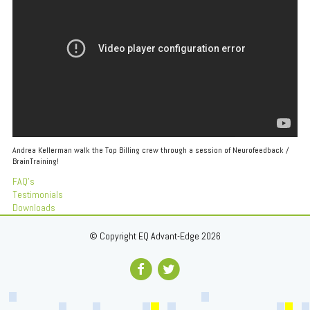
Andrea Kellerman walk the Top Billing crew through a session of Neurofeedback /
BrainTraining!
FAQ's
Testimonials
Downloads
© Copyright EQ Advant-Edge 2026