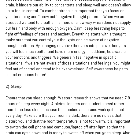
brain. It hinders our ability to concentrate and sleep well and doesn’t allow
us to feel in control. To combat stress it is important that you focus on
your breathing and “throw out” negative thought patterns. When we are
stressed we tend to breathe in a more shallow way which does not supply
our brain and body with enough oxygen. Calm, deep breathing helps to
fight off feelings of stress and anxiety. Everything starts with a thought:
make sure that you control your thoughts and be aware of negative
thought patterns. By changing negative thoughts into positive thoughts
you will feel much better and have more energy. In addition, be aware of
your emotions and triggers. We generally feel negative in specific
situations. If we are not aware of those situations and feelings, you might
feel out of control and tend to be overwhelmed. Self-awareness helps to
control emotions better!
2) Sleep
Ensure that you sleep enough. Western research shows that we need 7-9
hours of sleep every night. Athletes, leaners and students need rather
more than less sleep because their bodies and brains work quite hard
every day. Make sure that your room is dark; there are no noises that
disturb you and that the room temperature is not too warm. It is important
to switch the cell-phone and computer/laptop off after 8pm so that the
brain can cycle down and is ready to switch off when you go to sleep. Also