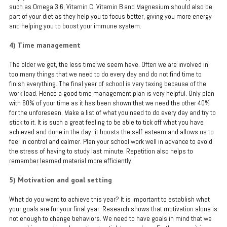
such as Omega 3 6, Vitamin C, Vitamin B and Magnesium should also be
part of your diet as they help you to focus better, giving you more energy
and helping you to boost your immune system.
4) Time management
The older we get, the less time we seem have. Often we are involved in
too many things that we need to do every day and do not find time to
finish everything. The final year of school is very taxing because of the
work load. Hence a good time management plan is very helpful. Only plan
with 60% of your time as it has been shown that we need the other 40%
for the unforeseen. Make a list of what you need to do every day and try to
stick to it. It is such a great feeling to be able to tick off what you have
achieved and done in the day- it boosts the self-esteem and allows us to
feel in control and calmer. Plan your school work well in advance to avoid
the stress of having to study last minute. Repetition also helps to
remember learned material more efficiently.
5) Motivation and goal setting
What do you want to achieve this year? It is important to establish what
your goals are for your final year. Research shows that motivation alone is
not enough to change behaviors. We need to have goals in mind that we