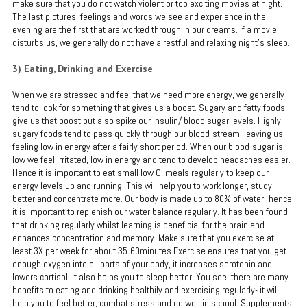
make sure that you do not watch violent or too exciting movies at night.
The last pictures, feelings and words we see and experience in the
evening are the first that are worked through in our dreams. If a movie
disturbs us, we generally do not have a restful and relaxing night’s sleep.
3) Eating, Drinking and Exercise
When we are stressed and feel that we need more energy, we generally
tend to look for something that gives us a boost. Sugary and fatty foods
give us that boost but also spike our insulin/ blood sugar levels. Highly
sugary foods tend to pass quickly through our blood-stream, leaving us
feeling low in energy after a fairly short period. When our blood-sugar is
low we feel irritated, low in energy and tend to develop headaches easier.
Hence it is important to eat small low GI meals regularly to keep our
energy levels up and running. This will help you to work longer, study
better and concentrate more. Our body is made up to 80% of water- hence
it is important to replenish our water balance regularly. It has been found
that drinking regularly whilst learning is beneficial for the brain and
enhances concentration and memory. Make sure that you exercise at
least 3X per week for about 35-60minutes.Exercise ensures that you get
enough oxygen into all parts of your body, it increases serotonin and
lowers cortisol. It also helps you to sleep better. You see, there are many
benefits to eating and drinking healthily and exercising regularly- it will
help you to feel better, combat stress and do well in school. Supplements