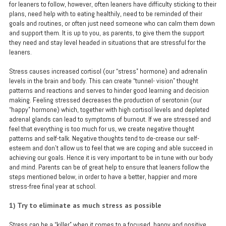
for leaners to follow, however, often leaners have difficulty sticking to their
plans, need help with to eating healthily, need to be reminded of their
goals and routines, or often just need someone who can calm them down
and support them. It is up to you, as parents, to give them the support
they need and stay level headed in situations that are stressful for the
leaners.
Stress causes increased cortisol (our “stress” hormone) and adrenalin
levels in the brain and body. This can create “tunnel- vision” thought
patterns and reactions and serves to hinder good learning and decision
making. Feeling stressed decreases the production of serotonin (our
“happy” hormone) which, together with high cortisol levels and depleted
adrenal glands can lead to symptoms of burnout. If we are stressed and
feel that everything is too much for us, we create negative thought
patterns and self-talk. Negative thoughts tend to de-crease our self-
esteem and don’t allow us to feel that we are coping and able succeed in
achieving our goals. Hence it is very important to be in tune with our body
and mind. Parents can be of great help to ensure that leaners follow the
steps mentioned below, in order to have a better, happier and more
stress-free final year at school.
1) Try to eliminate as much stress as possible
Stress can be a “killer” when it comes to a focused, happy and positive