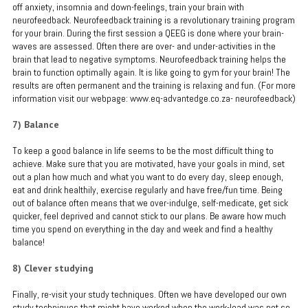
off anxiety, insomnia and down-feelings, train your brain with
neurofeedback. Neurofeedback training is a revolutionary training program
for your brain. During the first session a QEEG is done where your brain-
waves are assessed. Often there are over- and under-activities in the
brain that lead to negative symptoms. Neurofeedback training helps the
brain to function optimally again. It is like going to gym for your brain! The
results are often permanent and the training is relaxing and fun. (For more
information visit our webpage: www.eq-advantedge.co.za- neurofeedback)
7) Balance
To keep a good balance in life seems to be the most difficult thing to
achieve. Make sure that you are motivated, have your goals in mind, set
out a plan how much and what you want to do every day, sleep enough,
eat and drink healthily, exercise regularly and have free/fun time. Being
out of balance often means that we over-indulge, self-medicate, get sick
quicker, feel deprived and cannot stick to our plans. Be aware how much
time you spend on everything in the day and week and find a healthy
balance!
8) Clever studying
Finally, re-visit your study techniques. Often we have developed our own
study techniques that might have worked when the work-load was not so